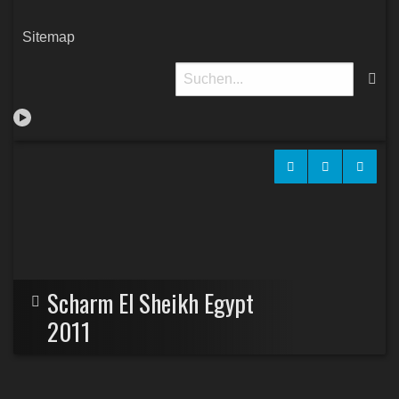
Sitemap
Scharm El Sheikh Egypt
2011