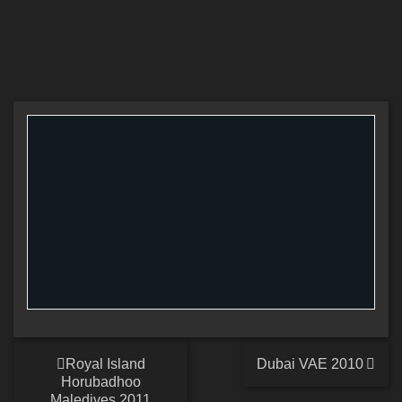
Royal Island
Dubai VAE 2010
Horubadhoo
Maledives 2011