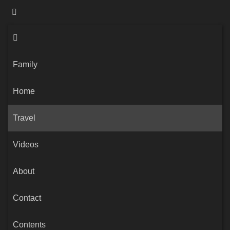
Family
Home
Travel
Videos
About
Contact
Contents